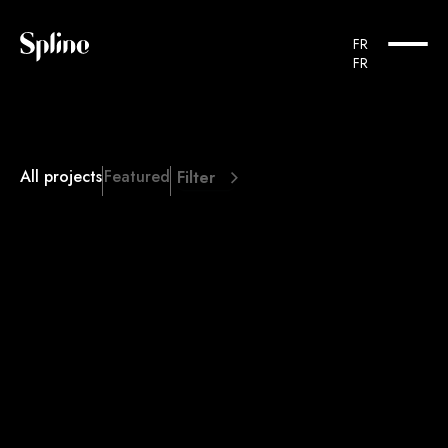
FR
FR
All projects
Featured
Filter