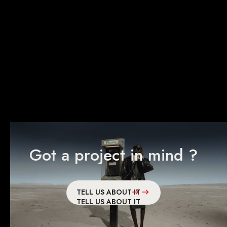
Peugeot
E5008
Got a project in mind ?
TELL US ABOUT IT
TELL US ABOUT IT