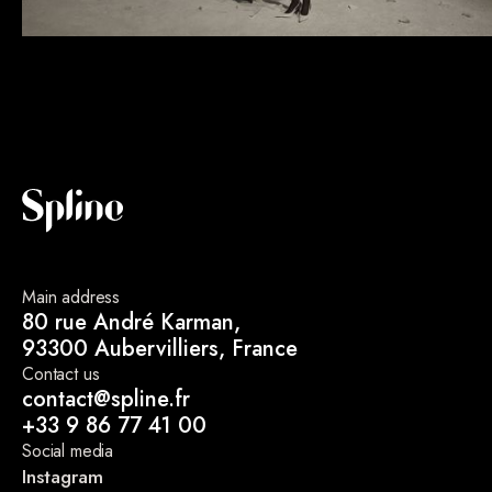
Main address
80 rue André Karman,
93300 Aubervilliers, France
Contact us
contact@spline.fr
+33 9 86 77 41 00
Social media
Instagram