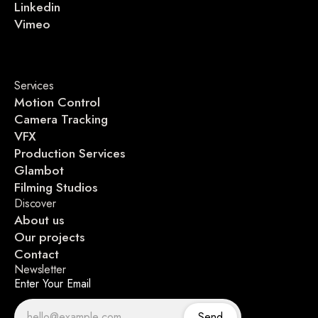
Linkedin
Vimeo
Services
Motion Control
Camera Tracking
VFX
Production Services
Glambot
Filming Studios
Discover
About us
Our projects
Contact
Newsletter
Enter Your Email
Send