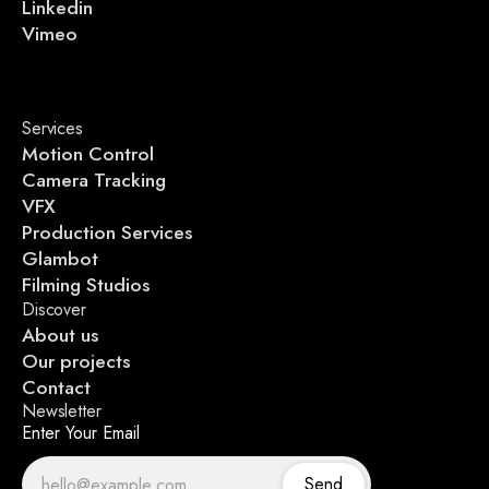
Linkedin
Vimeo
Services
Motion Control
Camera Tracking
VFX
Production Services
Glambot
Filming Studios
Discover
About us
Our projects
Contact
Newsletter
Enter Your Email
Send