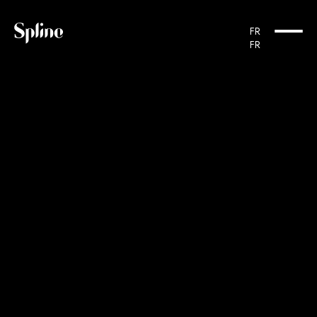
Cookies management panel
FR
FR