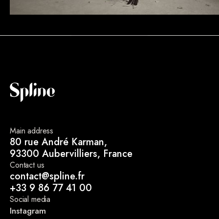
Main address
80 rue André Karman,
93300 Aubervilliers, France
Contact us
contact@spline.fr
+33 9 86 77 41 00
Social media
Instagram