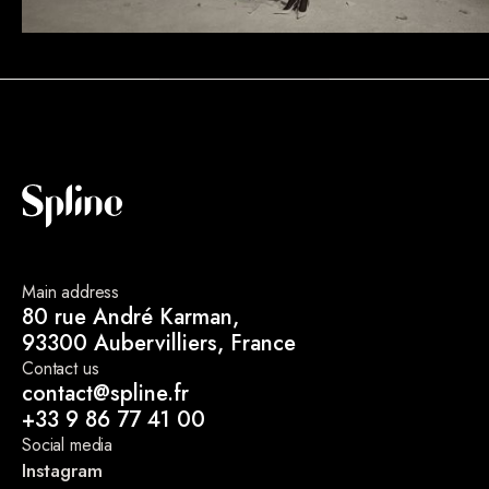
Main address
80 rue André Karman,
93300 Aubervilliers, France
Contact us
contact@spline.fr
+33 9 86 77 41 00
Social media
Instagram