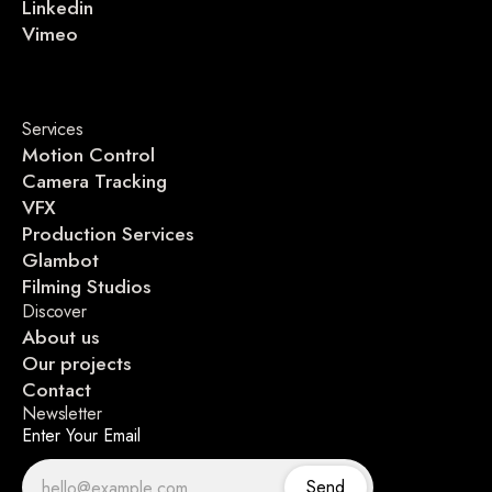
Linkedin
Vimeo
Services
Motion Control
Camera Tracking
VFX
Production Services
Glambot
Filming Studios
Discover
About us
Our projects
Contact
Newsletter
Enter Your Email
Send