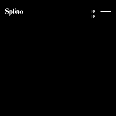
FR
FR