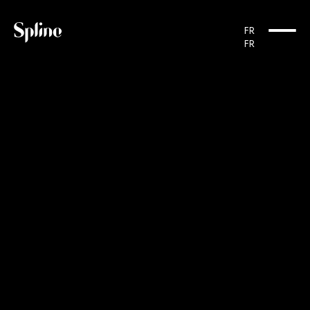
Cookies management panel
FR
FR