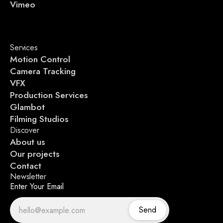
Vimeo
Services
Motion Control
Camera Tracking
VFX
Production Services
Glambot
Filming Studios
Discover
About us
Our projects
Contact
Newsletter
Enter Your Email
Send