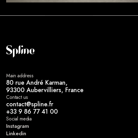
Main address
80 rue André Karman,
93300 Aubervilliers, France
Contact us
contact@spline.fr
+33 9 86 77 41 00
Social media
Instagram
Linkedin