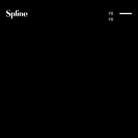
Cookies management panel
FR
FR