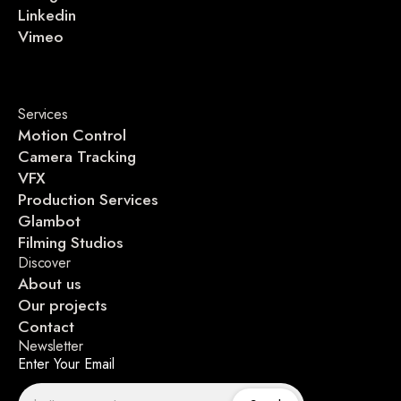
Linkedin
Vimeo
Services
Motion Control
Camera Tracking
VFX
Production Services
Glambot
Filming Studios
Discover
About us
Our projects
Contact
Newsletter
Enter Your Email