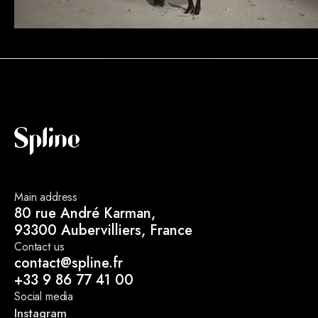
Main address
80 rue André Karman,
93300 Aubervilliers, France
Contact us
contact@spline.fr
+33 9 86 77 41 00
Social media
Instagram