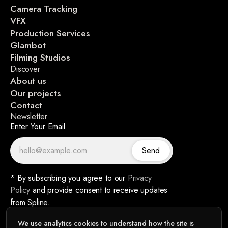
Camera Tracking
VFX
Production Services
Glambot
Filming Studios
Discover
About us
Our projects
Contact
Newsletter
Enter Your Email
Send
* By subscribing you agree to our
Privacy
Policy
and provide consent to receive updates
from Spline.
We use analytics cookies to understand how the site is