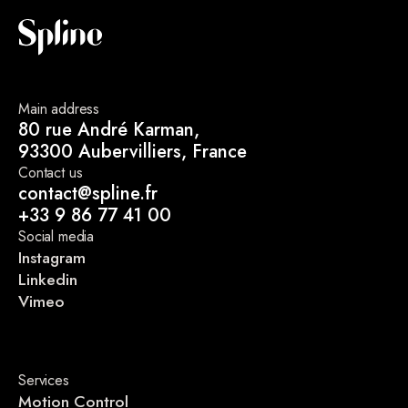
Main address
80 rue André Karman,
93300 Aubervilliers, France
Contact us
contact@spline.fr
+33 9 86 77 41 00
Social media
Instagram
Linkedin
Vimeo
Services
Motion Control