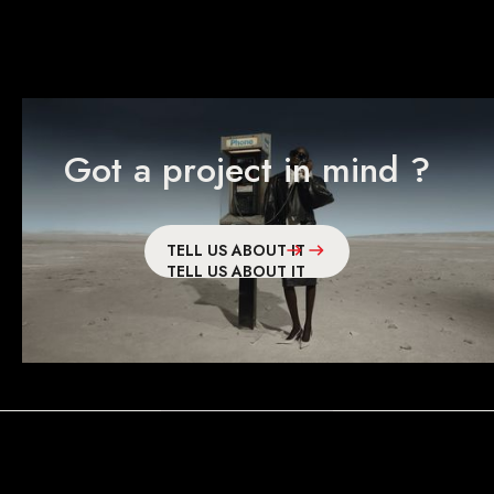
Got a project in mind ?
TELL US ABOUT IT
TELL US ABOUT IT