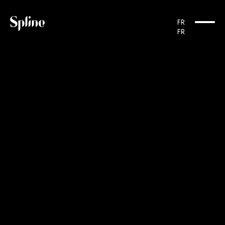
Cookies management panel
FR
FR