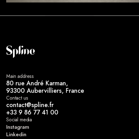
Main address
80 rue André Karman,
93300 Aubervilliers, France
Contact us
contact@spline.fr
+33 9 86 77 41 00
Social media
Instagram
Linkedin