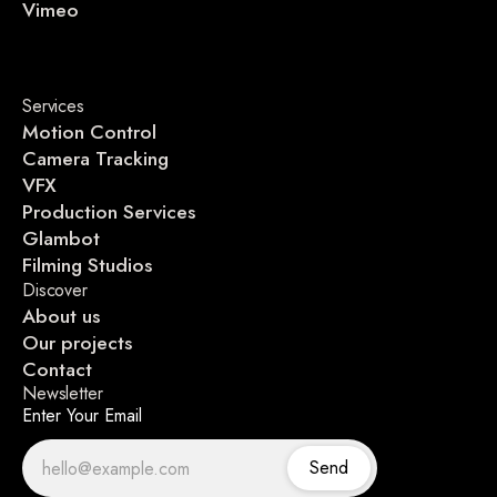
Vimeo
Services
Motion Control
Camera Tracking
VFX
Production Services
Glambot
Filming Studios
Discover
About us
Our projects
Contact
Newsletter
Enter Your Email
Send