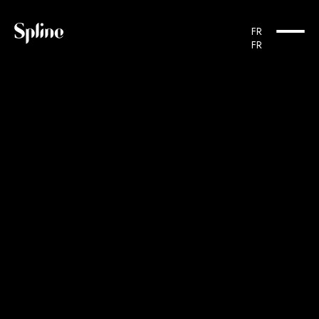
Cookies management panel
FR
FR