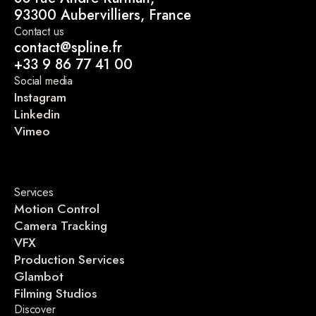
93300 Aubervilliers, France
Contact us
contact@spline.fr
+33 9 86 77 41 00
Social media
Instagram
Linkedin
Vimeo
Services
Motion Control
Camera Tracking
VFX
Production Services
Glambot
Filming Studios
Discover