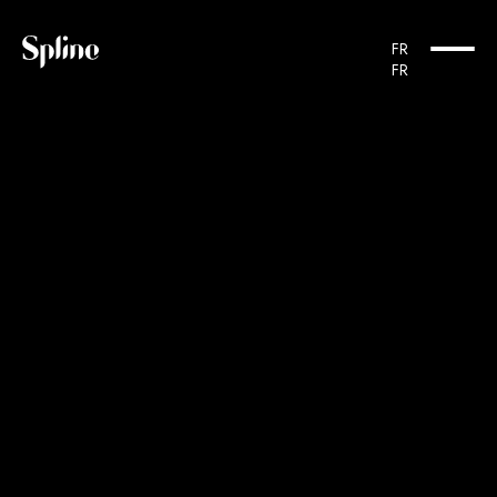
Cookies management panel
FR
FR