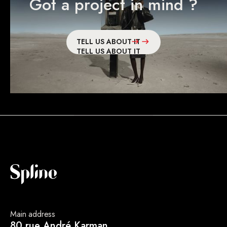
Got a project in mind ?
TELL US ABOUT IT
TELL US ABOUT IT
Main address
80 rue André Karman,