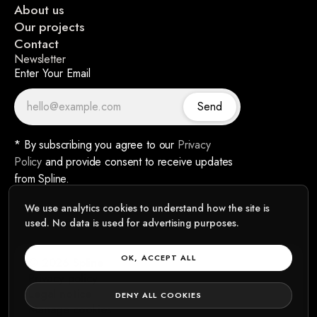
About us
Our projects
Contact
Newsletter
Enter Your Email
Send
* By subscribing you agree to our
Privacy
Policy
and provide consent to receive updates
from Spline.
We use analytics cookies to understand how the site is
used. No data is used for advertising purposes.
OK, ACCEPT ALL
© 2026 Spline
Privacy policy
Legal notice
DENY ALL COOKIES
Manage cookies